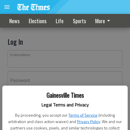
News
Elections
Life
Sports
More
Log In
Email address
Password
Gainesville Times
Log In
Legal Terms and Privacy
Forgot password?
By proceeding, you accept our
Terms of Service
(including
Don't have an account yet?
Register here
arbitration and class action waiver) and
Privacy Policy
. We and our
partners use cookies, pixels, and similar technologies to collect