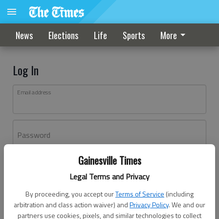
News
Elections
Life
Sports
More
Log In
Email address
Password
Gainesville Times
Log In
Legal Terms and Privacy
Forgot password?
By proceeding, you accept our
Terms of Service
(including
Don't have an account yet?
Register here
arbitration and class action waiver) and
Privacy Policy
. We and our
partners use cookies, pixels, and similar technologies to collect