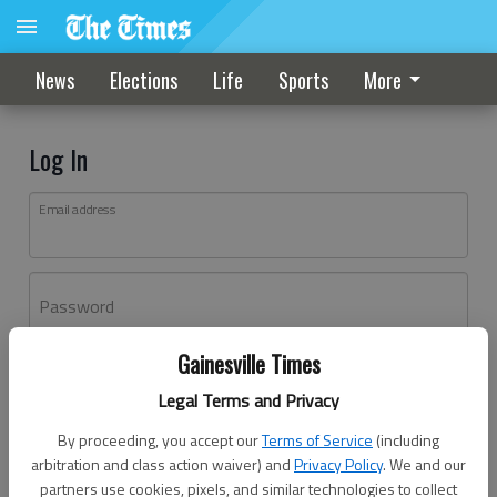
News
Elections
Life
Sports
More
Log In
Email address
Password
Gainesville Times
Log In
Legal Terms and Privacy
Forgot password?
By proceeding, you accept our
Terms of Service
(including
Don't have an account yet?
Register here
arbitration and class action waiver) and
Privacy Policy
. We and our
partners use cookies, pixels, and similar technologies to collect