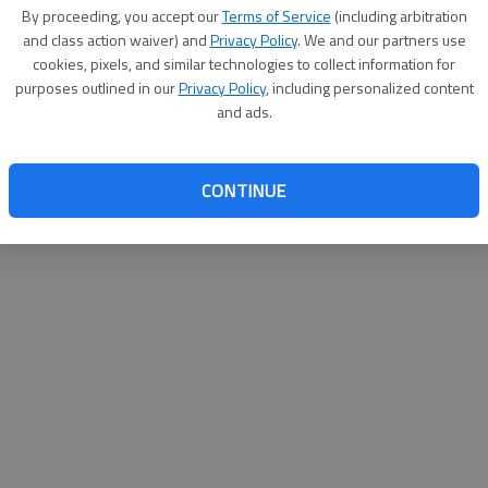
By su
By proceeding, you accept our
Terms of Service
(including arbitration
you a
and class action waiver) and
Privacy Policy
. We and our partners use
cookies, pixels, and similar technologies to collect information for
purposes outlined in our
Privacy Policy
, including personalized content
and ads.
CONTINUE