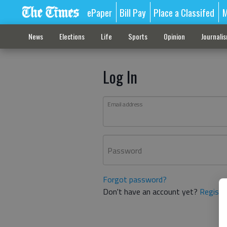
ePaper
Bill Pay
Place a Classifed
M
News
Elections
Life
Sports
Opinion
Journali
Log In
Email address
Password
Forgot password?
Don't have an account yet?
Registe