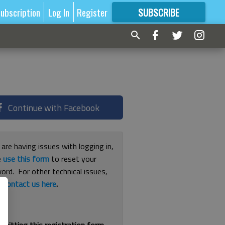
ubscription
Log In
Register
SUBSCRIBE
FOR
MORE
GREAT CONTENT
Continue with Facebook
 are having issues with logging in,
e
use this form
to reset your
ord. For other technical issues,
e
contact us here
.