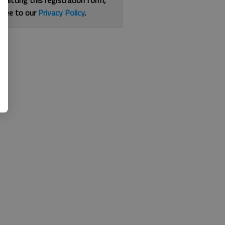
bmitting this registration form,
gree to our
Privacy Policy
.