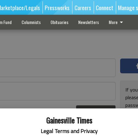
arketplace/Legals
Pressworks
Careers
Connect
Manage s
sm Fund
Columnists
Obituaries
Newsletters
More
If you
pleas
passw
Log In
pleas
r here
Gainesville Times
Legal Terms and Privacy