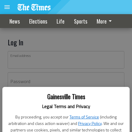
News
Elections
Life
Sports
More
Log In
Email address
Password
Gainesville Times
Log In
Legal Terms and Privacy
Forgot password?
By proceeding, you accept our
Terms of Service
(including
Don't have an account yet?
Register here
arbitration and class action waiver) and
Privacy Policy
. We and our
partners use cookies, pixels, and similar technologies to collect