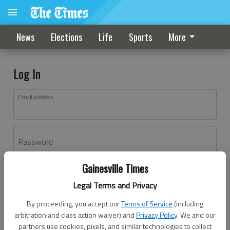
News
Elections
Life
Sports
More
Log In
Email address
Password
Gainesville Times
Log In
Legal Terms and Privacy
Forgot password?
By proceeding, you accept our
Terms of Service
(including
Don't have an account yet?
Register here
arbitration and class action waiver) and
Privacy Policy
. We and our
partners use cookies, pixels, and similar technologies to collect