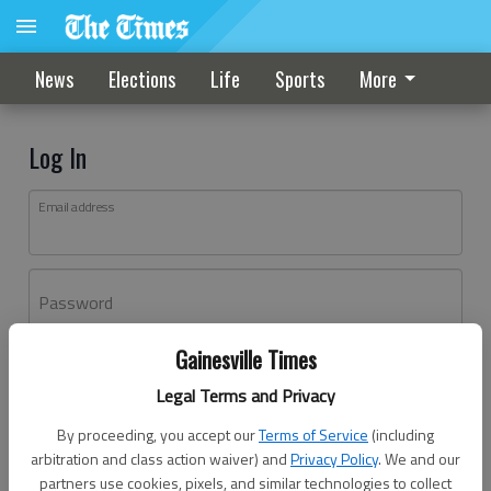
News
Elections
Life
Sports
More
Log In
Email address
Password
Gainesville Times
Log In
Legal Terms and Privacy
Forgot password?
By proceeding, you accept our
Terms of Service
(including
Don't have an account yet?
Register here
arbitration and class action waiver) and
Privacy Policy
. We and our
partners use cookies, pixels, and similar technologies to collect