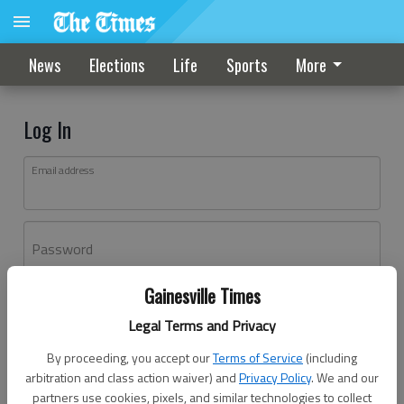
News
Elections
Life
Sports
More
Log In
Email address
Password
Gainesville Times
Log In
Legal Terms and Privacy
Forgot password?
By proceeding, you accept our
Terms of Service
(including
Don't have an account yet?
Register here
arbitration and class action waiver) and
Privacy Policy
. We and our
partners use cookies, pixels, and similar technologies to collect