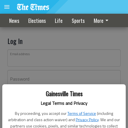
News
Elections
Life
Sports
More
Log In
Email address
Password
Gainesville Times
Log In
Legal Terms and Privacy
Forgot password?
By proceeding, you accept our
Terms of Service
(including
Don't have an account yet?
Register here
arbitration and class action waiver) and
Privacy Policy
. We and our
partners use cookies, pixels, and similar technologies to collect