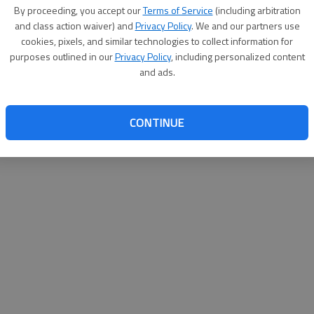
By su
By proceeding, you accept our
Terms of Service
(including arbitration
you a
and class action waiver) and
Privacy Policy
. We and our partners use
cookies, pixels, and similar technologies to collect information for
purposes outlined in our
Privacy Policy
, including personalized content
and ads.
CONTINUE