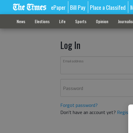
ePaper
Bill Pay
Place a Classifed
M
News
Elections
Life
Sports
Opinion
Journali
Log In
Email address
Password
Forgot password?
Don't have an account yet?
Registe