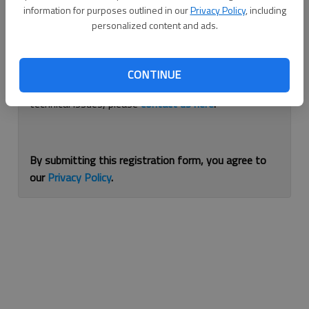
information for purposes outlined in our
Privacy Policy
, including
Continue with Facebook
personalized content and ads.
If you are having issues with logging in, please
use
CONTINUE
this form
to reset your password. For other
technical issues, please
contact us here
.
By submitting this registration form, you agree to
our
Privacy Policy
.