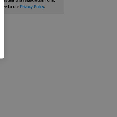
bmitting this registration form,
gree to our
Privacy Policy
.