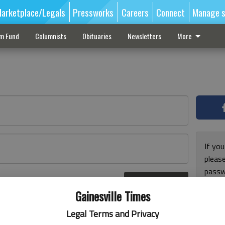
arketplace/Legals
Pressworks
Careers
Connect
Manage s
sm Fund
Columnists
Obituaries
Newsletters
More
If you
pleas
passw
Log In
pleas
r here
Gainesville Times
Legal Terms and Privacy