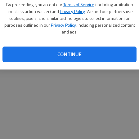
By su
By proceeding, you accept our
Terms of Service
(including arbitration
you a
and class action waiver) and
Privacy Policy
. We and our partners use
cookies, pixels, and similar technologies to collect information for
purposes outlined in our
Privacy Policy
, including personalized content
and ads.
CONTINUE