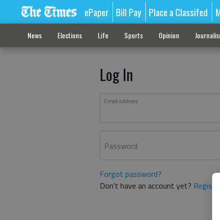
ePaper
Bill Pay
Place a Classifed
M
News
Elections
Life
Sports
Opinion
Journali
Log In
Email address
Password
Forgot password?
Don't have an account yet?
Registe