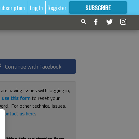
ubscription
Log In
Register
SUBSCRIBE
FOR
MORE
GREAT CONTENT
Continue with Facebook
 are having issues with logging in,
e
use this form
to reset your
ord. For other technical issues,
e
contact us here
.