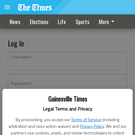
News
Elections
Life
Sports
More
Log In
Email address
Password
Gainesville Times
Log In
Legal Terms and Privacy
Forgot password?
By proceeding, you accept our
Terms of Service
(including
Don't have an account yet?
Register here
arbitration and class action waiver) and
Privacy Policy
. We and our
partners use cookies, pixels, and similar technologies to collect