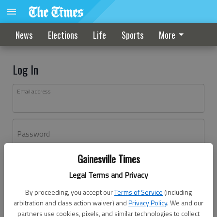
News
Elections
Life
Sports
More
Log In
Email address
Password
Gainesville Times
Log In
Legal Terms and Privacy
Forgot password?
By proceeding, you accept our
Terms of Service
(including
Don't have an account yet?
Register here
arbitration and class action waiver) and
Privacy Policy
. We and our
partners use cookies, pixels, and similar technologies to collect