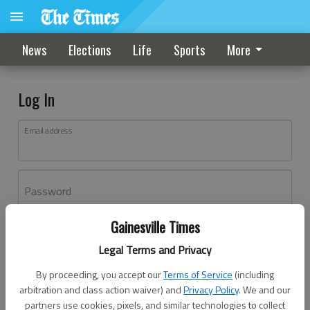
News
Elections
Life
Sports
More
Log In
Email address
Password
Gainesville Times
Log In
Legal Terms and Privacy
Forgot password?
By proceeding, you accept our
Terms of Service
(including
Don't have an account yet?
Register here
arbitration and class action waiver) and
Privacy Policy
. We and our
partners use cookies, pixels, and similar technologies to collect