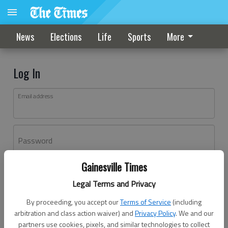
News
Elections
Life
Sports
More
Log In
Email address
Password
Gainesville Times
Log In
Legal Terms and Privacy
Forgot password?
By proceeding, you accept our
Terms of Service
(including
Don't have an account yet?
Register here
arbitration and class action waiver) and
Privacy Policy
. We and our
partners use cookies, pixels, and similar technologies to collect