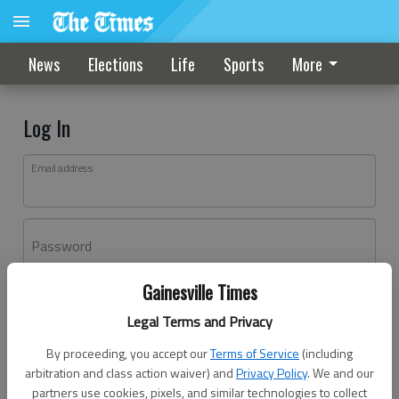
News
Elections
Life
Sports
More
Log In
Email address
Password
Gainesville Times
Log In
Legal Terms and Privacy
Forgot password?
By proceeding, you accept our
Terms of Service
(including
Don't have an account yet?
Register here
arbitration and class action waiver) and
Privacy Policy
. We and our
partners use cookies, pixels, and similar technologies to collect