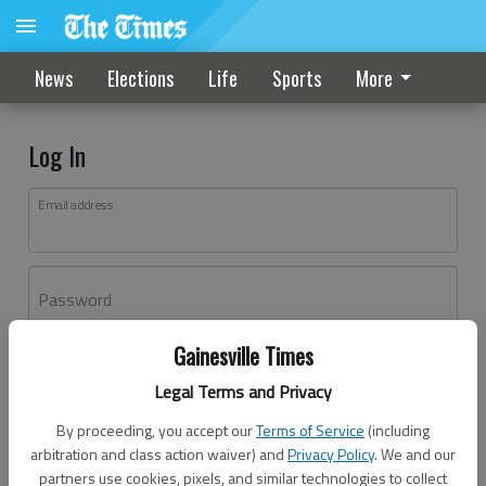
News
Elections
Life
Sports
More
Log In
Email address
Password
Gainesville Times
Log In
Legal Terms and Privacy
Forgot password?
By proceeding, you accept our
Terms of Service
(including
Don't have an account yet?
Register here
arbitration and class action waiver) and
Privacy Policy
. We and our
partners use cookies, pixels, and similar technologies to collect