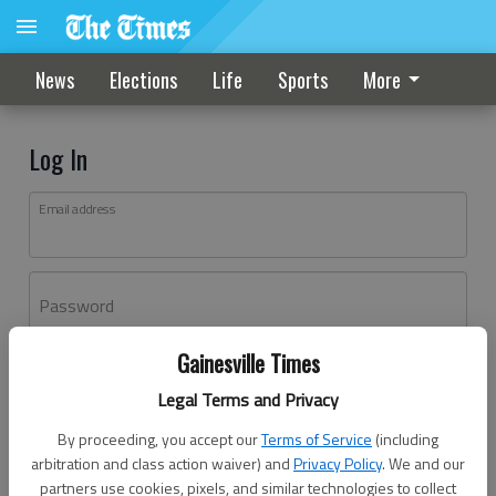
News
Elections
Life
Sports
More
Log In
Email address
Password
Gainesville Times
Log In
Legal Terms and Privacy
Forgot password?
By proceeding, you accept our
Terms of Service
(including
Don't have an account yet?
Register here
arbitration and class action waiver) and
Privacy Policy
. We and our
partners use cookies, pixels, and similar technologies to collect