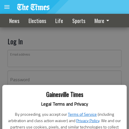
News
Elections
Life
Sports
More
Log In
Email address
Password
Gainesville Times
Log In
Legal Terms and Privacy
Forgot password?
By proceeding, you accept our
Terms of Service
(including
Don't have an account yet?
Register here
arbitration and class action waiver) and
Privacy Policy
. We and our
partners use cookies, pixels, and similar technologies to collect