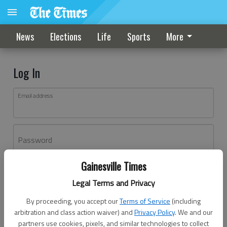
News
Elections
Life
Sports
More
Log In
Email address
Password
Gainesville Times
Log In
Legal Terms and Privacy
Forgot password?
By proceeding, you accept our
Terms of Service
(including
Don't have an account yet?
Register here
arbitration and class action waiver) and
Privacy Policy
. We and our
partners use cookies, pixels, and similar technologies to collect