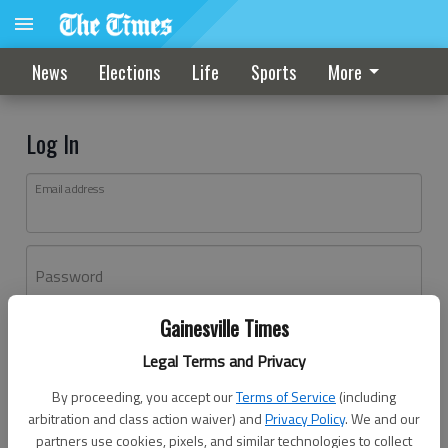
News
Elections
Life
Sports
More
Log In
Email address
Password
Gainesville Times
Log In
Legal Terms and Privacy
Forgot password?
By proceeding, you accept our
Terms of Service
(including
Don't have an account yet?
Register here
arbitration and class action waiver) and
Privacy Policy
. We and our
partners use cookies, pixels, and similar technologies to collect