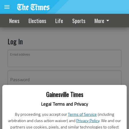
News
Elections
Life
Sports
More
Log In
Email address
Password
Gainesville Times
Log In
Legal Terms and Privacy
Forgot password?
By proceeding, you accept our
Terms of Service
(including
Don't have an account yet?
Register here
arbitration and class action waiver) and
Privacy Policy
. We and our
partners use cookies, pixels, and similar technologies to collect