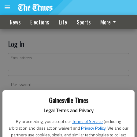
News
Elections
Life
Sports
More
Log In
Email address
Password
Gainesville Times
Log In
Legal Terms and Privacy
Forgot password?
By proceeding, you accept our
Terms of Service
(including
Don't have an account yet?
Register here
arbitration and class action waiver) and
Privacy Policy
. We and our
partners use cookies, pixels, and similar technologies to collect