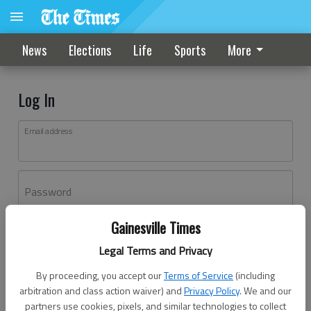
News
Elections
Life
Sports
More
Log In
Email address
Password
Gainesville Times
Log In
Legal Terms and Privacy
Forgot password?
By proceeding, you accept our
Terms of Service
(including
Don't have an account yet?
Register here
arbitration and class action waiver) and
Privacy Policy
. We and our
partners use cookies, pixels, and similar technologies to collect