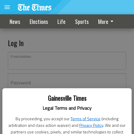
News
Elections
Life
Sports
More
Log In
Email address
Password
Gainesville Times
Log In
Legal Terms and Privacy
Forgot password?
By proceeding, you accept our
Terms of Service
(including
Don't have an account yet?
Register here
arbitration and class action waiver) and
Privacy Policy
. We and our
partners use cookies, pixels, and similar technologies to collect