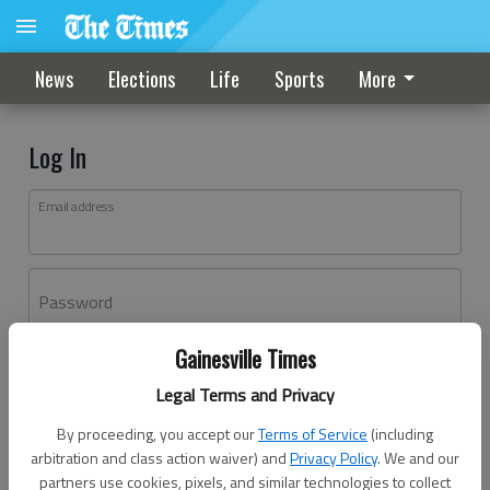
News
Elections
Life
Sports
More
Log In
Email address
Password
Gainesville Times
Log In
Legal Terms and Privacy
Forgot password?
By proceeding, you accept our
Terms of Service
(including
Don't have an account yet?
Register here
arbitration and class action waiver) and
Privacy Policy
. We and our
partners use cookies, pixels, and similar technologies to collect