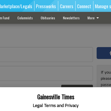
arketplace/Legals
Pressworks
Careers
Connect
Manage s
sm Fund
Columnists
Obituaries
Newsletters
More
If you
pleas
passw
Log In
pleas
r here
Gainesville Times
Legal Terms and Privacy