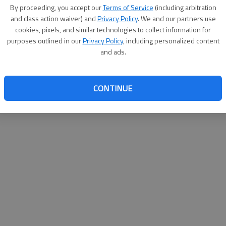
By su
By proceeding, you accept our
Terms of Service
(including arbitration
you a
and class action waiver) and
Privacy Policy
. We and our partners use
cookies, pixels, and similar technologies to collect information for
purposes outlined in our
Privacy Policy
, including personalized content
and ads.
CONTINUE