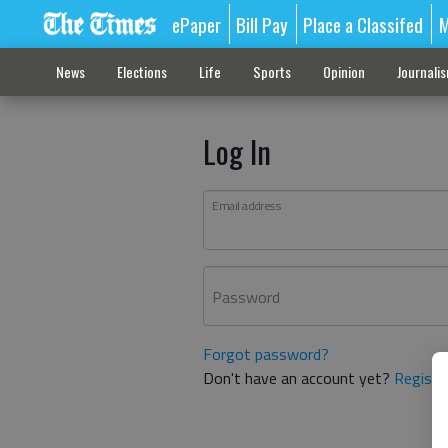
ePaper
Bill Pay
Place a Classifed
M
News
Elections
Life
Sports
Opinion
Journali
Log In
Email address
Password
Forgot password?
Don't have an account yet?
Registe