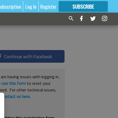
ubscription
Log In
Register
SUBSCRIBE
FOR
MORE
GREAT CONTENT
Continue with Facebook
 are having issues with logging in,
e
use this form
to reset your
ord. For other technical issues,
e
contact us here
.