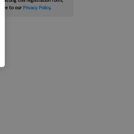
bmitting this registration form,
gree to our
Privacy Policy
.