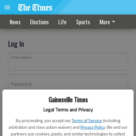
News
Elections
Life
Sports
More
Log In
Email address
Password
Gainesville Times
Log In
Legal Terms and Privacy
Forgot password?
By proceeding, you accept our
Terms of Service
(including
Don't have an account yet?
Register here
arbitration and class action waiver) and
Privacy Policy
. We and our
partners use cookies, pixels, and similar technologies to collect