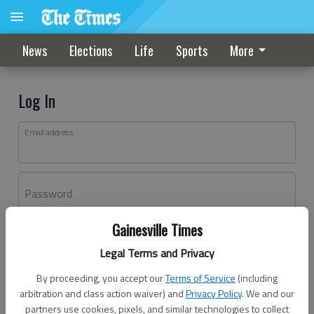
News
Elections
Life
Sports
More
Log In
Email address
Password
Gainesville Times
Log In
Legal Terms and Privacy
Forgot password?
By proceeding, you accept our
Terms of Service
(including
Don't have an account yet?
Register here
arbitration and class action waiver) and
Privacy Policy
. We and our
partners use cookies, pixels, and similar technologies to collect