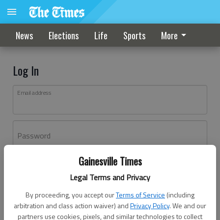
News
Elections
Life
Sports
More
Log In
Email address
Password
Gainesville Times
Log In
Legal Terms and Privacy
Forgot password?
By proceeding, you accept our
Terms of Service
(including
Don't have an account yet?
Register here
arbitration and class action waiver) and
Privacy Policy
. We and our
partners use cookies, pixels, and similar technologies to collect