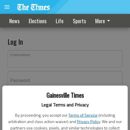
News
Elections
Life
Sports
More
Log In
Email address
Password
Gainesville Times
Log In
Legal Terms and Privacy
Forgot password?
By proceeding, you accept our
Terms of Service
(including
Don't have an account yet?
Register here
arbitration and class action waiver) and
Privacy Policy
. We and our
partners use cookies, pixels, and similar technologies to collect