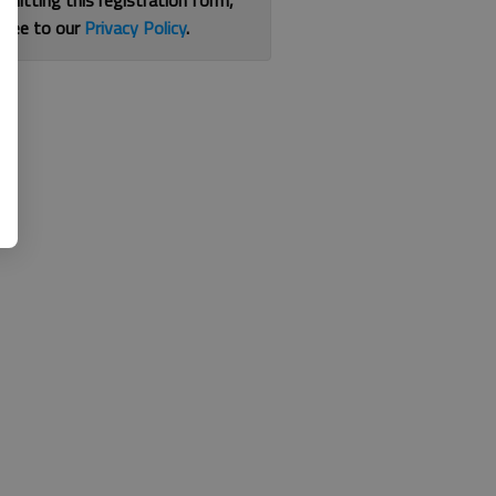
bmitting this registration form,
gree to our
Privacy Policy
.