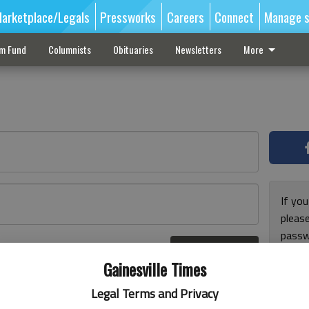
arketplace/Legals
Pressworks
Careers
Connect
Manage s
sm Fund
Columnists
Obituaries
Newsletters
More
If you
pleas
passw
Log In
pleas
r here
Gainesville Times
Legal Terms and Privacy