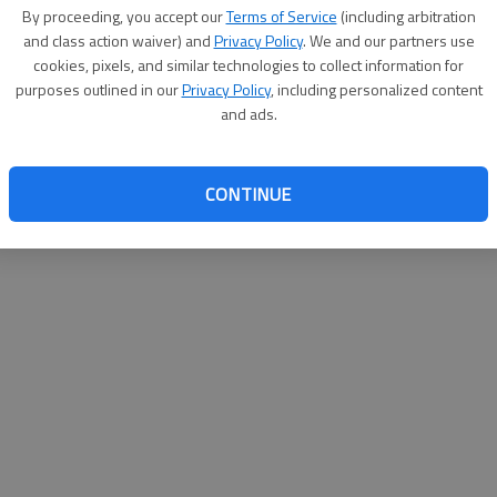
By su
By proceeding, you accept our
Terms of Service
(including arbitration
you a
and class action waiver) and
Privacy Policy
. We and our partners use
cookies, pixels, and similar technologies to collect information for
purposes outlined in our
Privacy Policy
, including personalized content
and ads.
CONTINUE