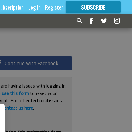
ubscription
Log In
Register
SUBSCRIBE
FOR
MORE
GREAT CONTENT
Continue with Facebook
 are having issues with logging in,
e
use this form
to reset your
ord. For other technical issues,
e
contact us here
.