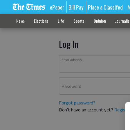
ePaper
Bill Pay
Place a Classifed
M
News
Elections
Life
Sports
Opinion
Journali
Log In
Email address
Password
Forgot password?
Don't have an account yet?
Registe