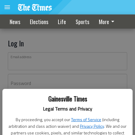
News
Elections
Life
Sports
More
Log In
Email address
Password
Gainesville Times
Log In
Legal Terms and Privacy
Forgot password?
By proceeding, you accept our
Terms of Service
(including
Don't have an account yet?
Register here
arbitration and class action waiver) and
Privacy Policy
. We and our
partners use cookies, pixels, and similar technologies to collect