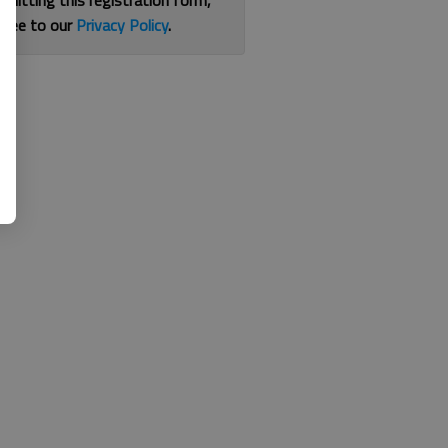
bmitting this registration form,
gree to our
Privacy Policy
.