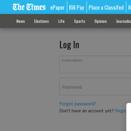
ePaper
Bill Pay
Place a Classifed
M
News
Elections
Life
Sports
Opinion
Journali
Log In
Email address
Password
Forgot password?
Don't have an account yet?
Registe