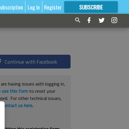
ubscription
Log In
Register
SUBSCRIBE
FOR
MORE
GREAT CONTENT
Continue with Facebook
 are having issues with logging in,
e
use this form
to reset your
ord. For other technical issues,
e
contact us here
.