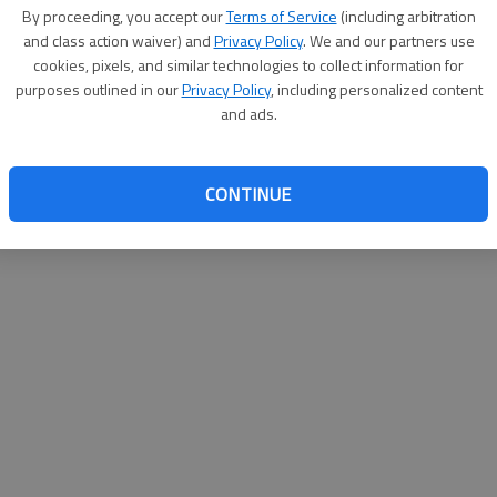
By su
By proceeding, you accept our
Terms of Service
(including arbitration
you a
and class action waiver) and
Privacy Policy
. We and our partners use
cookies, pixels, and similar technologies to collect information for
purposes outlined in our
Privacy Policy
, including personalized content
and ads.
CONTINUE