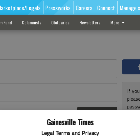
arketplace/Legals
Pressworks
Careers
Connect
Manage s
sm Fund
Columnists
Obituaries
Newsletters
More
If you
pleas
passw
Log In
pleas
r here
Gainesville Times
Legal Terms and Privacy