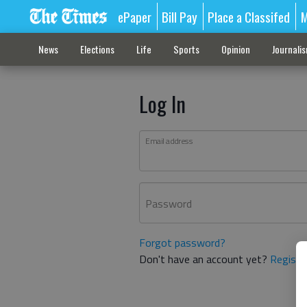
ePaper
Bill Pay
Place a Classifed
M
News
Elections
Life
Sports
Opinion
Journali
Log In
Email address
Password
Forgot password?
Don't have an account yet?
Registe