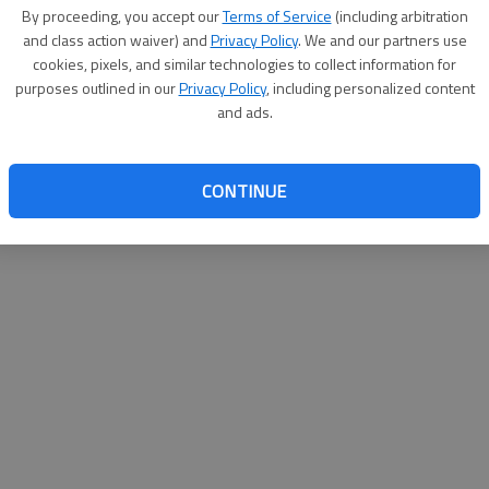
By su
By proceeding, you accept our
Terms of Service
(including arbitration
you a
and class action waiver) and
Privacy Policy
. We and our partners use
cookies, pixels, and similar technologies to collect information for
purposes outlined in our
Privacy Policy
, including personalized content
and ads.
CONTINUE