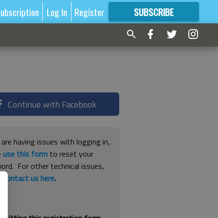
ubscription
Log In
Register
SUBSCRIBE
FOR
MORE
GREAT CONTENT
Continue with Facebook
 are having issues with logging in,
e
use this form
to reset your
ord. For other technical issues,
e
contact us here
.