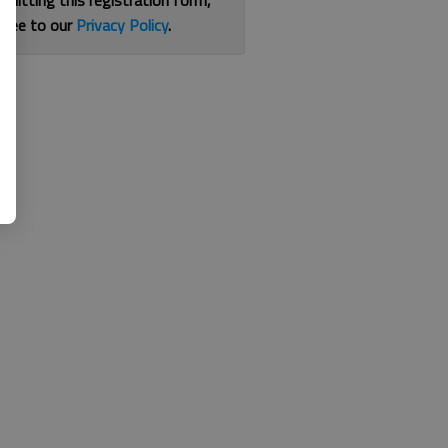
bmitting this registration form,
gree to our
Privacy Policy
.