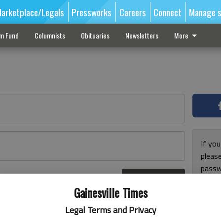
arketplace/Legals
Pressworks
Careers
Connect
Manage s
sm Fund
Columnists
Obituaries
Newsletters
More
If you
pleas
passw
Log In
pleas
r here
Gainesville Times
Legal Terms and Privacy