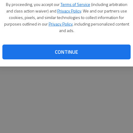
By su
By proceeding, you accept our
Terms of Service
(including arbitration
you a
and class action waiver) and
Privacy Policy
. We and our partners use
cookies, pixels, and similar technologies to collect information for
purposes outlined in our
Privacy Policy
, including personalized content
and ads.
CONTINUE