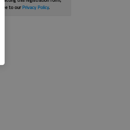
bmitting this registration form,
gree to our
Privacy Policy
.