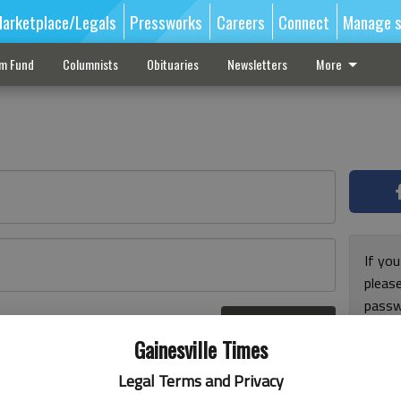
arketplace/Legals
Pressworks
Careers
Connect
Manage s
sm Fund
Columnists
Obituaries
Newsletters
More
If you
pleas
passw
Log In
pleas
r here
Gainesville Times
Legal Terms and Privacy