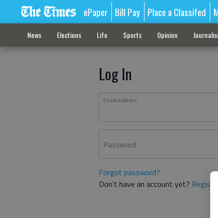
ePaper
Bill Pay
Place a Classifed
M
News
Elections
Life
Sports
Opinion
Journali
Log In
Email address
Password
Forgot password?
Don't have an account yet?
Registe