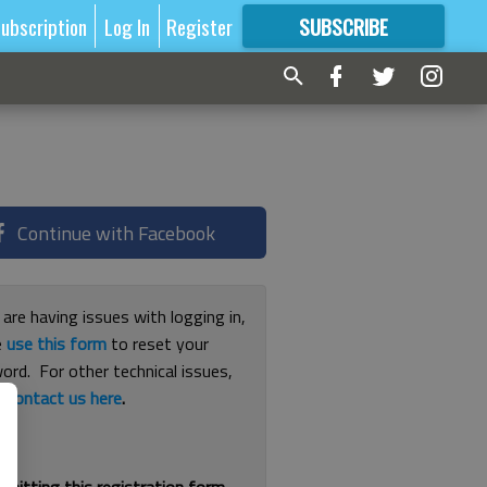
ubscription
Log In
Register
SUBSCRIBE
FOR
MORE
GREAT CONTENT
Continue with Facebook
 are having issues with logging in,
e
use this form
to reset your
ord. For other technical issues,
e
contact us here
.