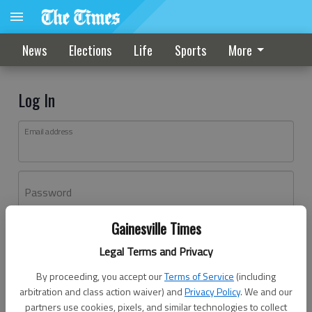
News
Elections
Life
Sports
More
Log In
Email address
Password
Gainesville Times
Log In
Legal Terms and Privacy
Forgot password?
By proceeding, you accept our
Terms of Service
(including
Don't have an account yet?
Register here
arbitration and class action waiver) and
Privacy Policy
. We and our
partners use cookies, pixels, and similar technologies to collect