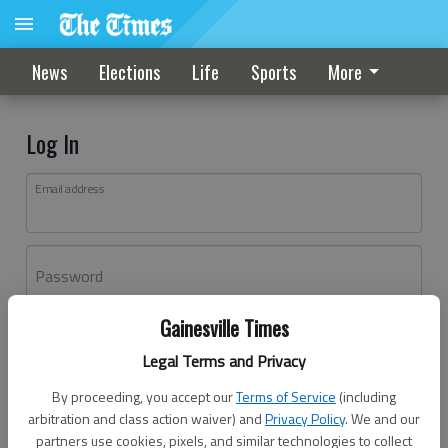
News
Elections
Life
Sports
More
Log In
Email address
Password
Gainesville Times
Log In
Legal Terms and Privacy
Forgot password?
By proceeding, you accept our
Terms of Service
(including
Don't have an account yet?
Register here
arbitration and class action waiver) and
Privacy Policy
. We and our
partners use cookies, pixels, and similar technologies to collect