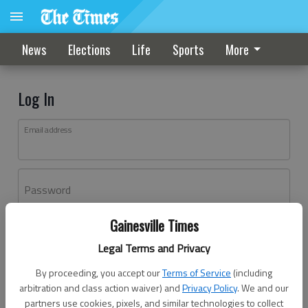
News
Elections
Life
Sports
More
Log In
Email address
Password
Gainesville Times
Log In
Legal Terms and Privacy
Forgot password?
By proceeding, you accept our
Terms of Service
(including
Don't have an account yet?
Register here
arbitration and class action waiver) and
Privacy Policy
. We and our
partners use cookies, pixels, and similar technologies to collect