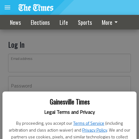
News
Elections
Life
Sports
More
Log In
Email address
Password
Gainesville Times
Log In
Legal Terms and Privacy
Forgot password?
By proceeding, you accept our
Terms of Service
(including
Don't have an account yet?
Register here
arbitration and class action waiver) and
Privacy Policy
. We and our
partners use cookies, pixels, and similar technologies to collect