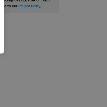
bmitting this registration form,
gree to our
Privacy Policy
.