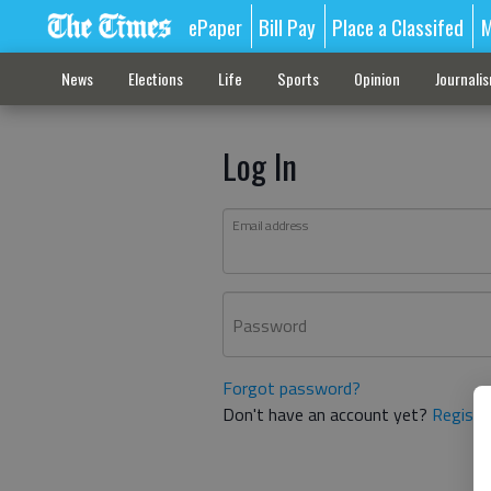
ePaper
Bill Pay
Place a Classifed
M
News
Elections
Life
Sports
Opinion
Journali
Log In
Email address
Password
Forgot password?
Don't have an account yet?
Registe