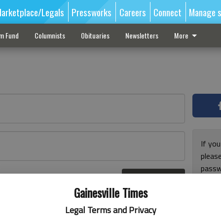
arketplace/Legals
Pressworks
Careers
Connect
Manage s
sm Fund
Columnists
Obituaries
Newsletters
More
If you
pleas
passw
Log In
pleas
r here
Gainesville Times
Legal Terms and Privacy