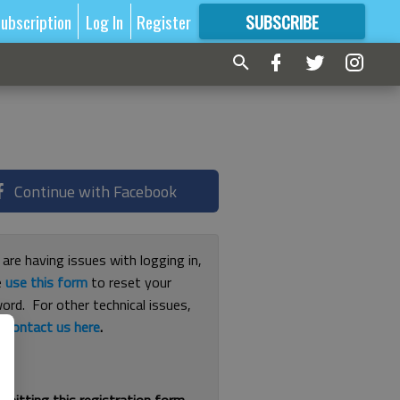
ubscription
Log In
Register
SUBSCRIBE
FOR
MORE
GREAT CONTENT
Continue with Facebook
 are having issues with logging in,
e
use this form
to reset your
ord. For other technical issues,
e
contact us here
.