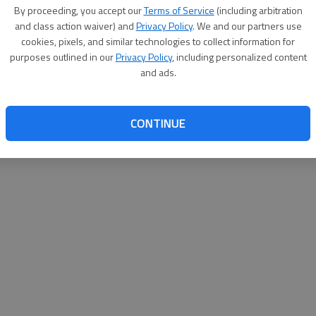
By su
By proceeding, you accept our
Terms of Service
(including arbitration
you a
and class action waiver) and
Privacy Policy
. We and our partners use
cookies, pixels, and similar technologies to collect information for
purposes outlined in our
Privacy Policy
, including personalized content
and ads.
CONTINUE