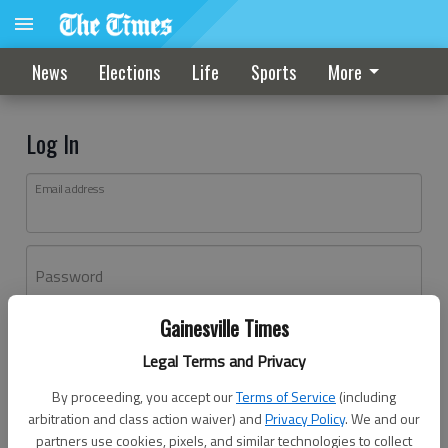
News
Elections
Life
Sports
More
Log In
Email address
Password
Gainesville Times
Log In
Legal Terms and Privacy
Forgot password?
By proceeding, you accept our
Terms of Service
(including
Don't have an account yet?
Register here
arbitration and class action waiver) and
Privacy Policy
. We and our
partners use cookies, pixels, and similar technologies to collect