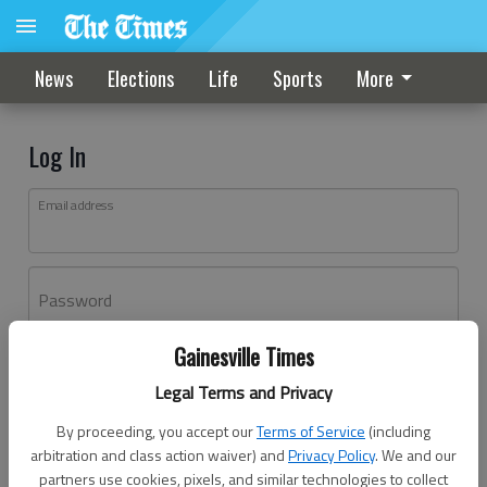
News
Elections
Life
Sports
More
Log In
Email address
Password
Gainesville Times
Log In
Legal Terms and Privacy
Forgot password?
By proceeding, you accept our
Terms of Service
(including
Don't have an account yet?
Register here
arbitration and class action waiver) and
Privacy Policy
. We and our
partners use cookies, pixels, and similar technologies to collect