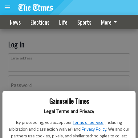
News
Elections
Life
Sports
More
Log In
Email address
Password
Gainesville Times
Log In
Legal Terms and Privacy
Forgot password?
By proceeding, you accept our
Terms of Service
(including
Don't have an account yet?
Register here
arbitration and class action waiver) and
Privacy Policy
. We and our
partners use cookies, pixels, and similar technologies to collect