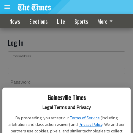
News
Elections
Life
Sports
More
Log In
Email address
Password
Gainesville Times
Log In
Legal Terms and Privacy
Forgot password?
By proceeding, you accept our
Terms of Service
(including
Don't have an account yet?
Register here
arbitration and class action waiver) and
Privacy Policy
. We and our
partners use cookies, pixels, and similar technologies to collect