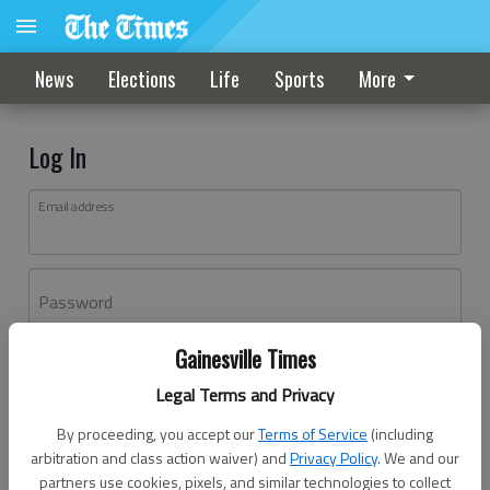
News
Elections
Life
Sports
More
Log In
Email address
Password
Gainesville Times
Log In
Legal Terms and Privacy
Forgot password?
By proceeding, you accept our
Terms of Service
(including
Don't have an account yet?
Register here
arbitration and class action waiver) and
Privacy Policy
. We and our
partners use cookies, pixels, and similar technologies to collect