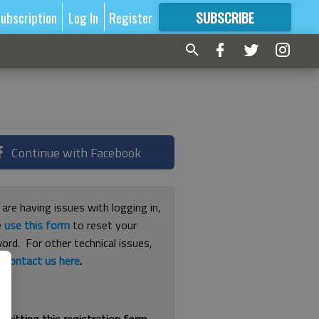
ubscription
Log In
Register
SUBSCRIBE
FOR
MORE
GREAT CONTENT
Continue with Facebook
 are having issues with logging in,
e
use this form
to reset your
ord. For other technical issues,
e
contact us here
.