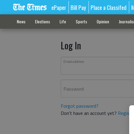
ePaper
Bill Pay
Place a Classifed
M
News
Elections
Life
Sports
Opinion
Journali
Log In
Email address
Password
Forgot password?
Don't have an account yet?
Registe