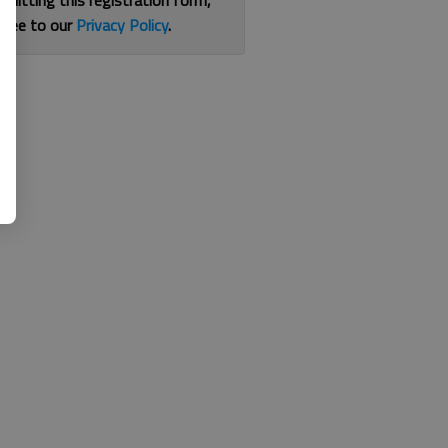
bmitting this registration form,
gree to our
Privacy Policy
.