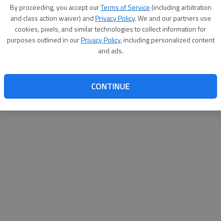
By su
By proceeding, you accept our
Terms of Service
(including arbitration
you a
and class action waiver) and
Privacy Policy
. We and our partners use
cookies, pixels, and similar technologies to collect information for
purposes outlined in our
Privacy Policy
, including personalized content
and ads.
CONTINUE