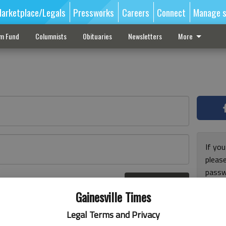
arketplace/Legals
Pressworks
Careers
Connect
Manage s
sm Fund
Columnists
Obituaries
Newsletters
More
If you
pleas
passw
Log In
pleas
r here
Gainesville Times
Legal Terms and Privacy