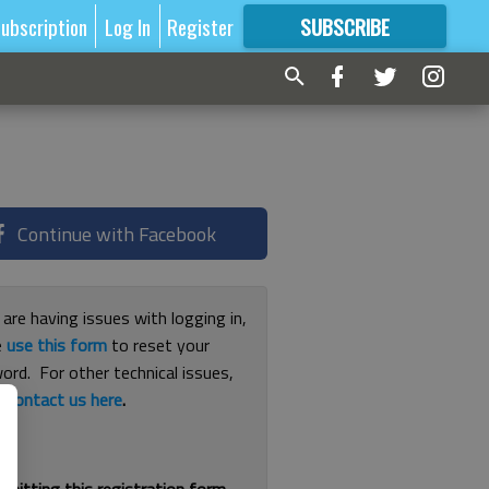
ubscription
Log In
Register
SUBSCRIBE
FOR
MORE
GREAT CONTENT
Continue with Facebook
 are having issues with logging in,
e
use this form
to reset your
ord. For other technical issues,
e
contact us here
.