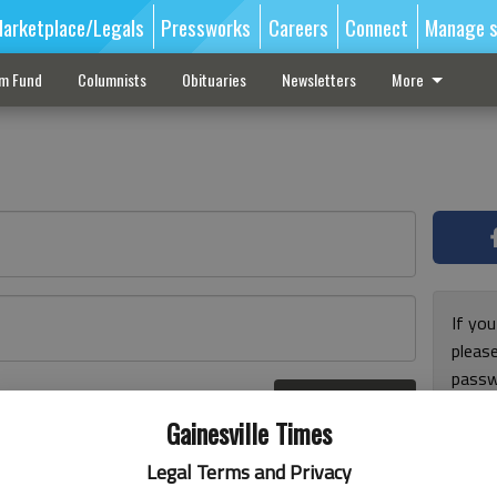
arketplace/Legals
Pressworks
Careers
Connect
Manage s
sm Fund
Columnists
Obituaries
Newsletters
More
If you
pleas
passw
Log In
pleas
r here
Gainesville Times
Legal Terms and Privacy