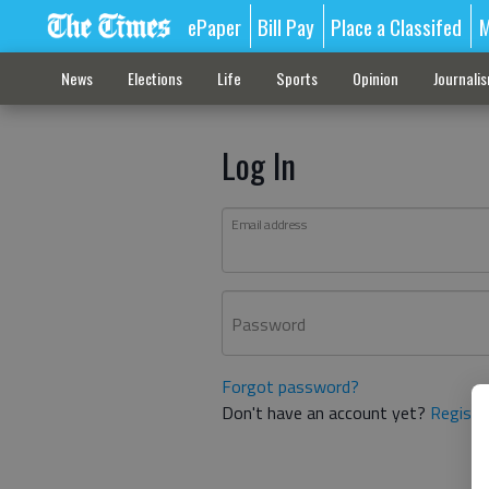
ePaper
Bill Pay
Place a Classifed
M
News
Elections
Life
Sports
Opinion
Journali
Log In
Email address
Password
Forgot password?
Don't have an account yet?
Registe