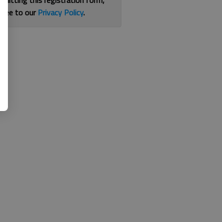
bmitting this registration form,
gree to our
Privacy Policy
.