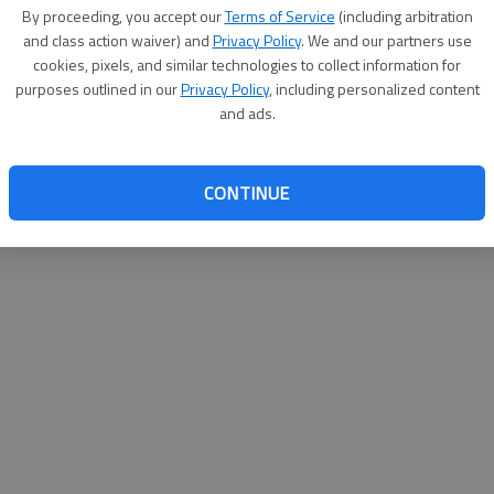
By su
By proceeding, you accept our
Terms of Service
(including arbitration
you a
and class action waiver) and
Privacy Policy
. We and our partners use
cookies, pixels, and similar technologies to collect information for
purposes outlined in our
Privacy Policy
, including personalized content
and ads.
CONTINUE