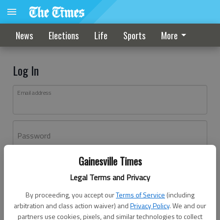
News
Elections
Life
Sports
More
Log In
Email address
Password
Gainesville Times
Log In
Legal Terms and Privacy
Forgot password?
By proceeding, you accept our
Terms of Service
(including
Don't have an account yet?
Register here
arbitration and class action waiver) and
Privacy Policy
. We and our
partners use cookies, pixels, and similar technologies to collect